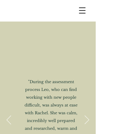
"During the assessment
process Leo, who can find
working with new people
difficult, was always at ease
with Rachel. She was calm,
incredibly well prepared
and researched, warm and