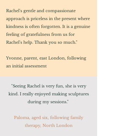
Rachel's gentle and compassionate
approach is priceless in the present where
kindness is often forgotten. It is a genuine
feeling of gratefulness from us for
Rachel's help. Thank you so much."
Yvonne, parent, east London, following
an initial assessment
"Seeing Rachel is very fun, she is very
kind. I really enjoyed making sculptures
during my sessions."
Paloma, aged six, following family
therapy, North London