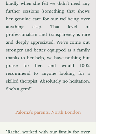
kindly when she felt we didn’t need any
further sessions (something that shows
her genuine care for our wellbeing over
anything else). That level of
professionalism and transparency is rare
and deeply appreciated. We’ve come out
stronger and better equipped as a family
thanks to her help, we have nothing but
praise for her, and would 100%
recommend to anyone looking for a
skilled therapist. Absolutely no hesitation.
She’s a gem!"
Paloma's parents, North London
"Rachel worked with our family for over