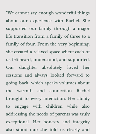
"
We cannot say enough wonderful things
about our experience with Rachel. She
supported our family through a major
life transition from a family of three to a
family of four. From the very beginning,
she created a relaxed space where each of
us felt heard, understood, and supported.
Our daughter absolutely loved her
sessions and always looked forward to
going back, which speaks volumes about
the warmth and connection Rachel
brought to every interaction. Her ability
to engage with children while also
addressing the needs of parents was truly
exceptional. Her honesty and integrity
also stood out: she told us clearly and