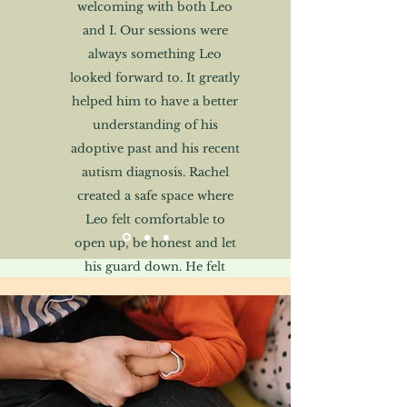
welcoming with both Leo
and I. Our sessions were
always something Leo
looked forward to. It greatly
helped him to have a better
understanding of his
adoptive past and his recent
autism diagnosis. Rachel
created a safe space where
Leo felt comfortable to
open up, be honest and let
his guard down. He felt
listened to and his
comments and opinions
were greatly valued."
Rob, Father of Leo, aged 15,
following a specialist assessment and