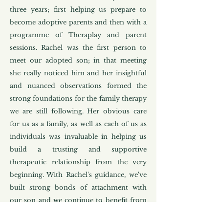
three years; first helping us prepare to
become adoptive parents and then with a
programme of Theraplay and parent
sessions. Rachel was the first person to
meet our adopted son; in that meeting
she really noticed him and her insightful
and nuanced observations formed the
strong foundations for the family therapy
we are still following. Her obvious care
for us as a family, as well as each of us as
individuals was invaluable in helping us
build a trusting and supportive
therapeutic relationship from the very
beginning. With Rachel's guidance, we've
built strong bonds of attachment with
our son and we continue to benefit from
her insights, training and care that gave us