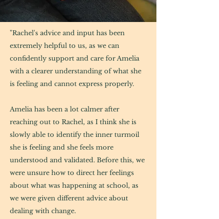
family therapy
"Rachel's advice and input has been
extremely helpful to us, as we can
confidently support and care for Amelia
with a clearer understanding of what she
is feeling and cannot express properly.
Amelia has been a lot calmer after
reaching out to Rachel, as I think she is
slowly able to identify the inner turmoil
she is feeling and she feels more
understood and validated. Before this, we
were unsure how to direct her feelings
about what was happening at school, as
we were given different advice about
dealing with change.